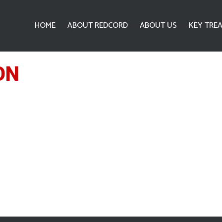
HOME
ABOUT REDCORD
ABOUT US
KEY TRE
ON