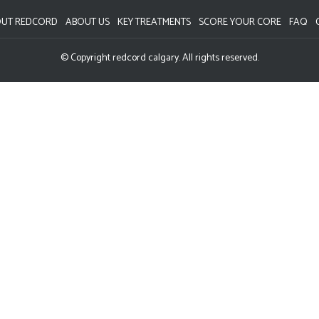
UT REDCORD
ABOUT US
KEY TREATMENTS
SCORE YOUR CORE
FAQ
© Copyright redcord calgary. All rights reserved.