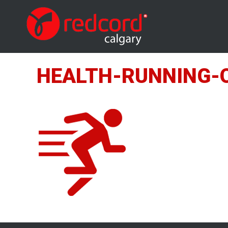
HEALTH-RUNNING-