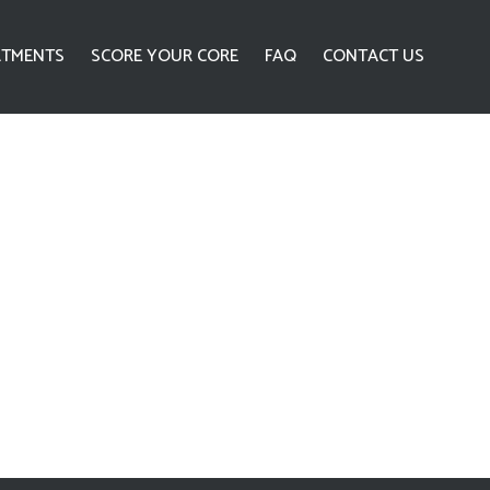
ATMENTS
SCORE YOUR CORE
FAQ
CONTACT US