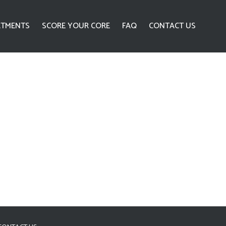
ATMENTS
SCORE YOUR CORE
FAQ
CONTACT US