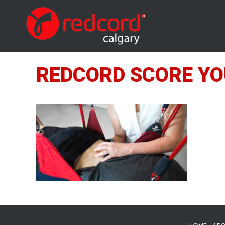
REDCORD SCORE YO