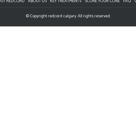
UT REDCORD
ABOUT US
KEY TREATMENTS
SCORE YOUR CORE
FAQ
© Copyright redcord calgary. All rights reserved.