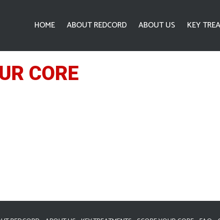
HOME
ABOUT REDCORD
ABOUT US
KEY TRE
UR CORE